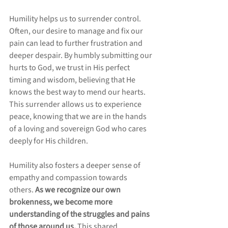
Humility helps us to surrender control. 
Often, our desire to manage and fix our 
pain can lead to further frustration and 
deeper despair. By humbly submitting our 
hurts to God, we trust in His perfect 
timing and wisdom, believing that He 
knows the best way to mend our hearts. 
This surrender allows us to experience 
peace, knowing that we are in the hands 
of a loving and sovereign God who cares 
deeply for His children.
Humility also fosters a deeper sense of 
empathy and compassion towards 
others. 
As we recognize our own 
brokenness, we become more 
understanding of the struggles and pains 
of those around us. 
This shared 