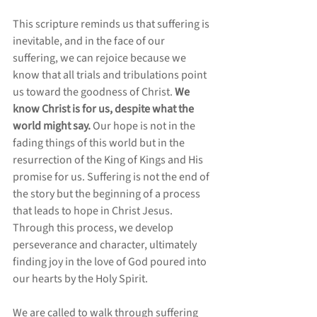
This scripture reminds us that suffering is 
inevitable, and in the face of our 
suffering, we can rejoice because we 
know that all trials and tribulations point 
us toward the goodness of Christ. 
We 
know Christ is for us, despite what the 
world might say.
 Our hope is not in the 
fading things of this world but in the 
resurrection of the King of Kings and His 
promise for us. Suffering is not the end of 
the story but the beginning of a process 
that leads to hope in Christ Jesus. 
Through this process, we develop 
perseverance and character, ultimately 
finding joy in the love of God poured into 
our hearts by the Holy Spirit. 
We are called to walk through suffering 