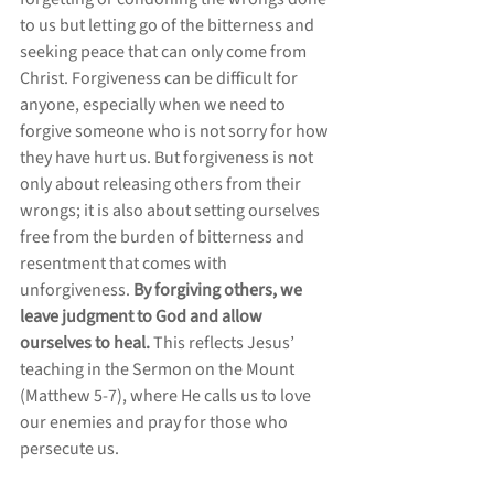
to us but letting go of the bitterness and 
seeking peace that can only come from 
Christ. Forgiveness can be difficult for 
anyone, especially when we need to 
forgive someone who is not sorry for how 
they have hurt us. But forgiveness is not 
only about releasing others from their 
wrongs; it is also about setting ourselves 
free from the burden of bitterness and 
resentment that comes with 
unforgiveness. 
By forgiving others, we 
leave judgment to God and allow 
ourselves to heal. 
This reflects Jesus’ 
teaching in the Sermon on the Mount 
(Matthew 5-7), where He calls us to love 
our enemies and pray for those who 
persecute us.