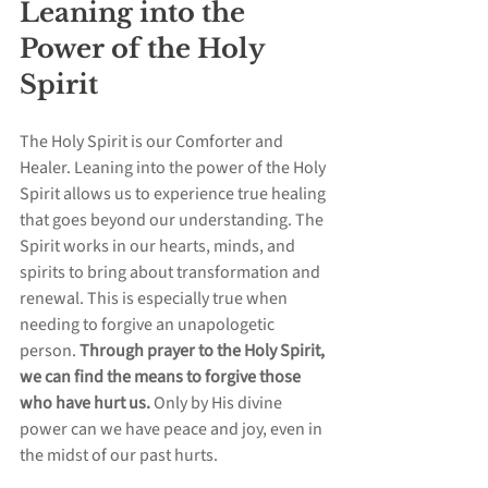
Leaning into the 
Power of the Holy 
Spirit
The Holy Spirit is our Comforter and 
Healer. Leaning into the power of the Holy 
Spirit allows us to experience true healing 
that goes beyond our understanding. The 
Spirit works in our hearts, minds, and 
spirits to bring about transformation and 
renewal. This is especially true when 
needing to forgive an unapologetic 
person. 
Through prayer to the Holy Spirit, 
we can find the means to forgive those 
who have hurt us.
 Only by His divine 
power can we have peace and joy, even in 
the midst of our past hurts.