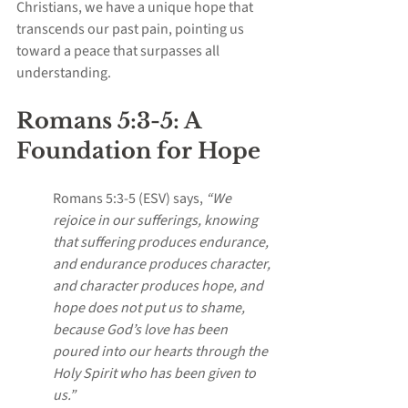
Christians, we have a unique hope that 
transcends our past pain, pointing us 
toward a peace that surpasses all 
understanding.
Romans 5:3-5: A 
Foundation for Hope
Romans 5:3-5 (ESV) says, 
“We 
rejoice in our sufferings, knowing 
that suffering produces endurance, 
and endurance produces character, 
and character produces hope, and 
hope does not put us to shame, 
because God’s love has been 
poured into our hearts through the 
Holy Spirit who has been given to 
us.”