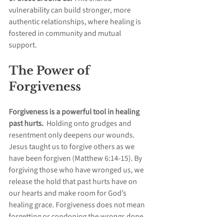
vulnerability can build stronger, more 
authentic relationships, where healing is 
fostered in community and mutual 
support.
The Power of 
Forgiveness
Forgiveness is a powerful tool in healing 
past hurts.  
Holding onto grudges and 
resentment only deepens our wounds. 
Jesus taught us to forgive others as we 
have been forgiven (Matthew 6:14-15). By 
forgiving those who have wronged us, we 
release the hold that past hurts have on 
our hearts and make room for God’s 
healing grace. Forgiveness does not mean 
forgetting or condoning the wrongs done 