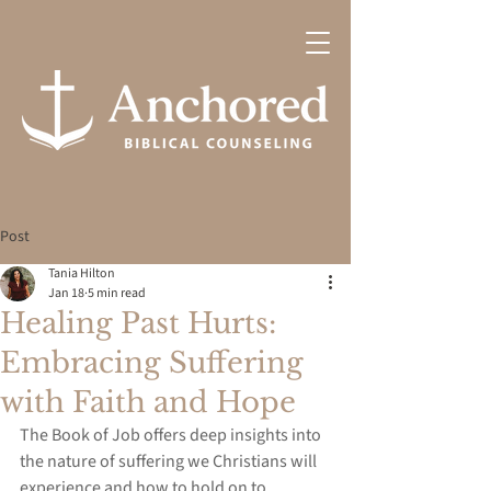
Post
Tania Hilton
Jan 18
5 min read
Healing Past Hurts:
Embracing Suffering
with Faith and Hope
The Book of Job offers deep insights into 
the nature of suffering we Christians will 
experience and how to hold on to 