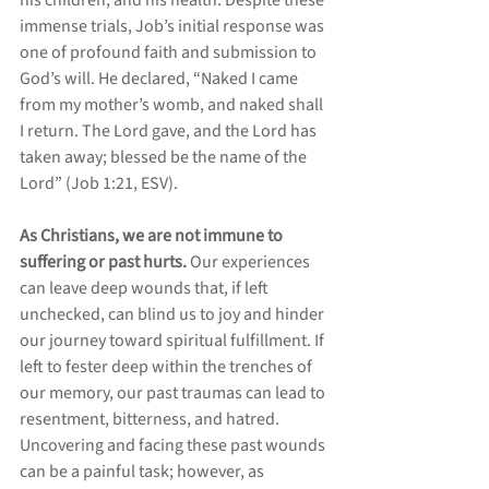
his children, and his health. Despite these 
immense trials, Job’s initial response was 
one of profound faith and submission to 
God’s will. He declared, “Naked I came 
from my mother’s womb, and naked shall 
I return. The Lord gave, and the Lord has 
taken away; blessed be the name of the 
Lord” (Job 1:21, ESV).
As Christians, we are not immune to 
suffering or past hurts. 
Our experiences 
can leave deep wounds that, if left 
unchecked, can blind us to joy and hinder 
our journey toward spiritual fulfillment. If 
left to fester deep within the trenches of 
our memory, our past traumas can lead to 
resentment, bitterness, and hatred. 
Uncovering and facing these past wounds 
can be a painful task; however, as 