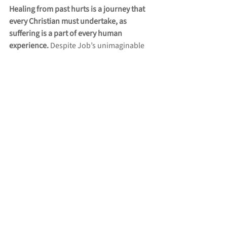
Healing from past hurts is a journey that 
every Christian must undertake, as 
suffering is a part of every human 
experience. 
Despite Job’s unimaginable 
suffering, he held fast to his faith in God. 
Job’s unwavering trust and integrity 
amidst his trials serve as a powerful 
reminder that our suffering is not in vain. 
Like Job, we are called to remain 
steadfast, knowing that God is for us even 
in our darkest moments. By embracing 
humility, extending forgiveness, and 
relying on the Holy Spirit, we open our 
hearts to God’s healing grace in our own 
lives. Our hope, anchored in Christ’s 
resurrection and the promise of eternal 
life, assures us that we will find joy and 
freedom in Him despite our past hurts. 