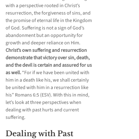
with a perspective rooted in Christ’s 
resurrection, the forgiveness of sins, and 
the promise of eternal life in the Kingdom 
of God. Suffering is not a sign of God’s 
abandonment but an opportunity for 
growth and deeper reliance on Him. 
Christ’s own suffering and resurrection 
demonstrate that victory over sin, death, 
and the devil is certain and assured for us 
as well.
 “For if we have been united with 
him in a death like his, we shall certainly 
be united with him in a resurrection like 
his” Romans 6:5 (ESV). With this in mind, 
let’s look at three perspectives when 
dealing with past hurts and current 
suffering.
Dealing with Past 