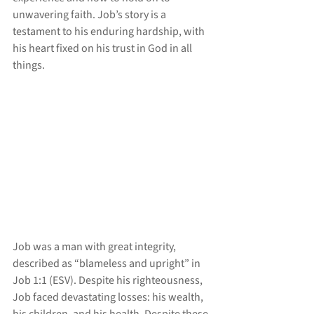
unwavering faith. Job’s story is a 
testament to his enduring hardship, with 
his heart fixed on his trust in God in all 
things.
Job was a man with great integrity, 
described as “blameless and upright” in 
Job 1:1 (ESV). Despite his righteousness, 
Job faced devastating losses: his wealth, 