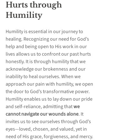
Hurts through 
Humility
Humility is essential in our journey to 
healing. Recognizing our need for God’s 
help and being open to His work in our 
lives allows us to confront our past hurts 
honestly. It is through humility that we 
acknowledge our brokenness and our 
inability to heal ourselves. When we 
approach our pain with humility, we open 
the door to God’s transformative power. 
Humility enables us to lay down our pride 
and self-reliance, admitting that 
we 
cannot navigate our wounds alone
. It 
invites us to see ourselves through God’s 
eyes—loved, chosen, and valued, yet in 
need of His grace, forgiveness, and mercy. 