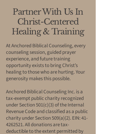
Partner With Us In
Christ-Centered
Healing & Training
At Anchored Biblical Counseling, every
counseling session, guided prayer
experience, and future training
opportunity exists to bring Christ’s
healing to those who are hurting. Your
generosity makes this possible.
Anchored Biblical Counseling Inc. is a
tax-exempt public charity recognized
under Section 501(c)(3) of the Internal
Revenue Code and classified as a public
charity under Section 509(a)(2). EIN:
41-
4262521
. All donations are tax-
deductible to the extent permitted by