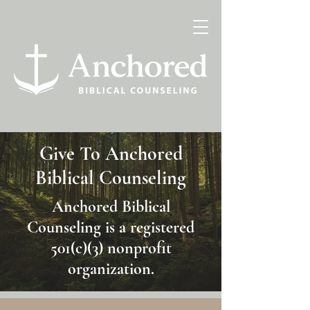
Give To Anchored
Biblical Counseling
Anchored Biblical
Counseling is a registered
501(c)(3) nonprofit
organization.