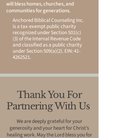
will bless homes, churches, and
communities for generations.
Anchored Biblical Counseling Inc.
is a tax-exempt public charity
recognized under Section 501(c)
(3) of the Internal Revenue Code
and classified as a public charity
under Section 509(a)(2). EIN:
41-
4262521
.
Thank You For
Partnering With Us
We are deeply grateful for your
generosity and your heart for Christ’s
healing work. May the Lord bless you for