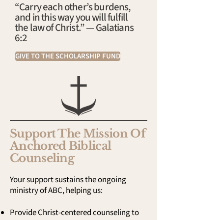
“Carry each other’s burdens,
and in this way you will fulfill
the law of Christ.” — Galatians
6:2
GIVE TO THE SCHOLARSHIP FUND
Support The Mission Of
Anchored Biblical
Counseling
Your support sustains the ongoing
ministry of ABC, helping us:
Provide Christ-centered counseling to