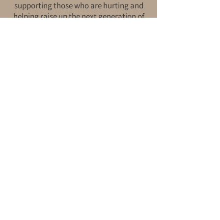
supporting those who are hurting and
helping raise up the next generation of
Christ-centered counselors.
“And do not forget to do good and to
share with others, for with such
sacrifices God is pleased.”
— Hebrews 13:16
Start Your
Journey Today.
REGISTER FOR COUNSELING