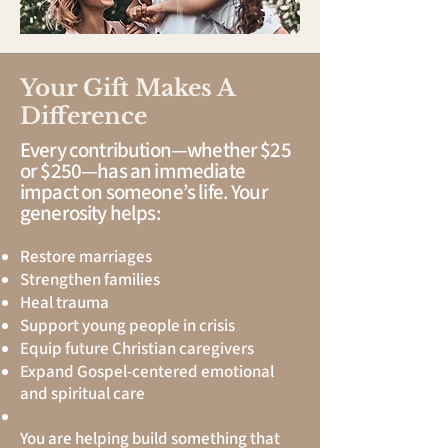
Your Gift Makes A
Difference
Every contribution—whether $25
or $250—has an immediate
impact on someone’s life. Your
generosity helps:
Restore marriages
Strengthen families
Heal trauma
Support young people in crisis
Equip future Christian caregivers
Expand Gospel-centered emotional
and spiritual care
You are helping build something that