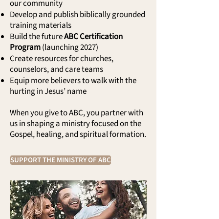
our community
Develop and publish biblically grounded
training materials
Build the future
ABC Certification
Program
(launching 2027)
Create resources for churches,
counselors, and care teams
Equip more believers to walk with the
hurting in Jesus’ name
When you give to ABC, you partner with
us in shaping a ministry focused on the
Gospel, healing, and spiritual formation.
SUPPORT THE MINISTRY OF ABC