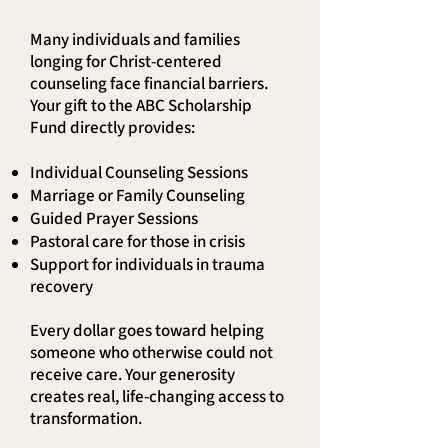
Many individuals and families
longing for Christ-centered
counseling face financial barriers.
Your gift to the ABC Scholarship
Fund directly provides:
Individual Counseling Sessions
Marriage or Family Counseling
Guided Prayer Sessions
Pastoral care for those in crisis
Support for individuals in trauma
recovery
Every dollar goes toward helping
someone who otherwise could not
receive care. Your generosity
creates real, life-changing access to
transformation.