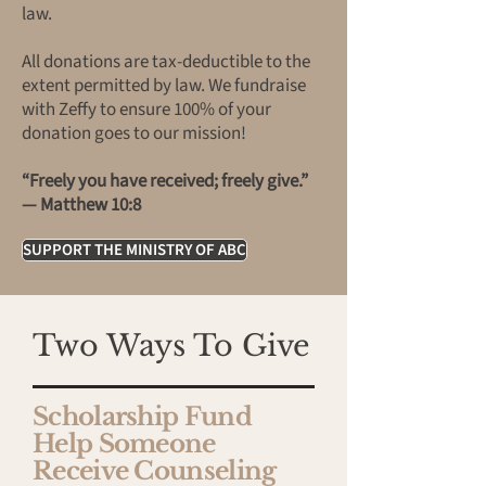
law.
All donations are tax-deductible to the
extent permitted by law. We fundraise
with Zeffy to ensure 100% of your
donation goes to our mission!
“Freely you have received; freely give.”
— Matthew 10:8
SUPPORT THE MINISTRY OF ABC
Two Ways To Give
Scholarship Fund
Help Someone
Receive Counseling