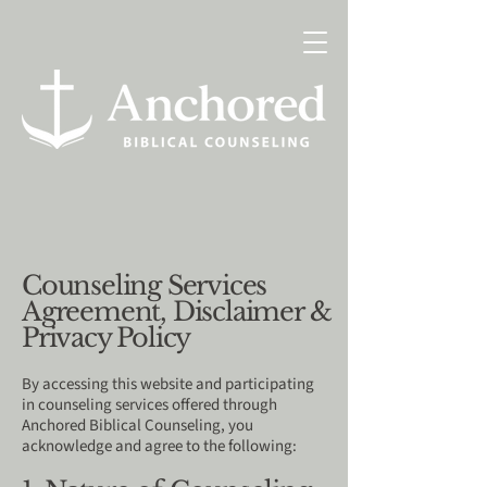
Counseling Services
Agreement, Disclaimer &
Privacy Policy
By accessing this website and participating
in counseling services offered through
Anchored Biblical Counseling, you
acknowledge and agree to the following: