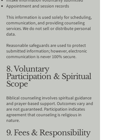
Intake information voluntarily submitted
Appointment and session records
This information is used solely for scheduling,
communication, and providing counseling
services. We do not sell or distribute personal
data.
Reasonable safeguards are used to protect
submitted information; however, electronic
communication is never 100% secure.
8. Voluntary
Participation & Spiritual
Scope
Biblical counseling involves spiritual guidance
and prayer-based support. Outcomes vary and
are not guaranteed. Participation indicates
agreement that counseling is religious in
nature.
9. Fees & Responsibility