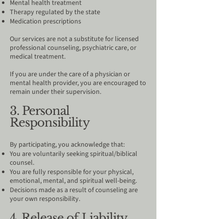
Mental health treatment
Therapy regulated by the state
Medication prescriptions
Our services are not a substitute for licensed
professional counseling, psychiatric care, or
medical treatment.
If you are under the care of a physician or
mental health provider, you are encouraged to
remain under their supervision.
3. Personal
Responsibility
By participating, you acknowledge that:
You are voluntarily seeking spiritual/biblical
counsel.
You are fully responsible for your physical,
emotional, mental, and spiritual well-being.
Decisions made as a result of counseling are
your own responsibility.
4. Release of Liability