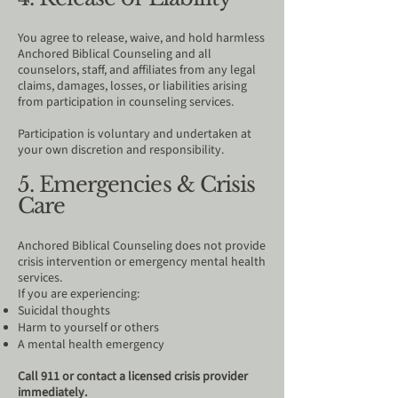
You agree to release, waive, and hold harmless
Anchored Biblical Counseling and all
counselors, staff, and affiliates from any legal
claims, damages, losses, or liabilities arising
from participation in counseling services.
Participation is voluntary and undertaken at
your own discretion and responsibility.
5. Emergencies & Crisis
Care
Anchored Biblical Counseling does not provide
crisis intervention or emergency mental health
services.
If you are experiencing:
Suicidal thoughts
Harm to yourself or others
A mental health emergency
Call 911 or contact a licensed crisis provider
immediately.