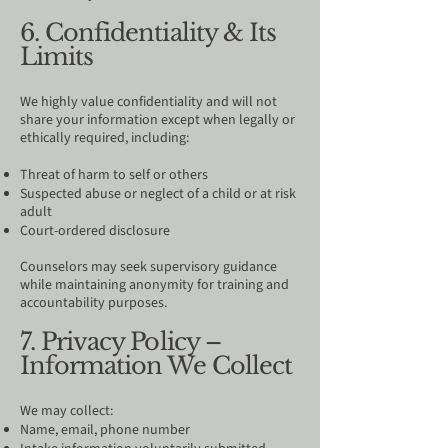
6. Confidentiality & Its
Limits
We highly value confidentiality and will not
share your information except when legally or
ethically required, including:
Threat of harm to self or others
Suspected abuse or neglect of a child or at risk
adult
Court-ordered disclosure
Counselors may seek supervisory guidance
while maintaining anonymity for training and
accountability purposes.
7. Privacy Policy –
Information We Collect
We may collect:
Name, email, phone number