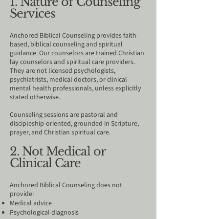
1. Nature of Counseling
Services
Anchored Biblical Counseling provides faith-
based, biblical counseling and spiritual
guidance. Our counselors are trained Christian
lay counselors and spiritual care providers.
They are not licensed psychologists,
psychiatrists, medical doctors, or clinical
mental health professionals, unless explicitly
stated otherwise.
Counseling sessions are pastoral and
discipleship-oriented, grounded in Scripture,
prayer, and Christian spiritual care.
2. Not Medical or
Clinical Care
Anchored Biblical Counseling does not
provide:
Medical advice
Psychological diagnosis