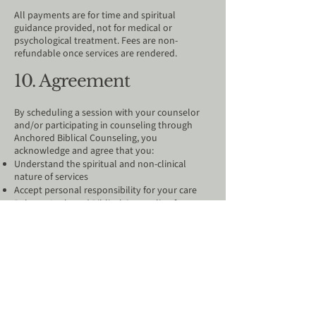
All payments are for time and spiritual
guidance provided, not for medical or
psychological treatment. Fees are non-
refundable once services are rendered.
10. Agreement​
By scheduling a session with your counselor
and/or participating in counseling through
Anchored Biblical Counseling, you
acknowledge and agree that you:
Understand the spiritual and non-clinical
nature of services
Accept personal responsibility for your care
Release Anchored Biblical Counseling from
liability
Agree to confidentiality limitations
Acknowledge this is not emergency or medical
treatment
Agree to submit session payments directly to
your counselor using the payment method
they provide at least 10 minutes prior to each
session