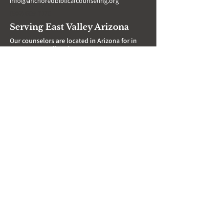
info@anchoredbiblicalcounseling.org
‪(602)
609-7170
Serving East Valley Arizona
Our counselors are located in Arizona for in
person counseling, however, we serve
individuals over Zoom in several states
throughout the US. Don't hesitate to reach
out regardless of where you are!
AZ In Person Locations:
Gilbert
Mesa
Phoenix
Queen Creek
Tempe
Scottsdale
San Tan
Support ABC's
Mission