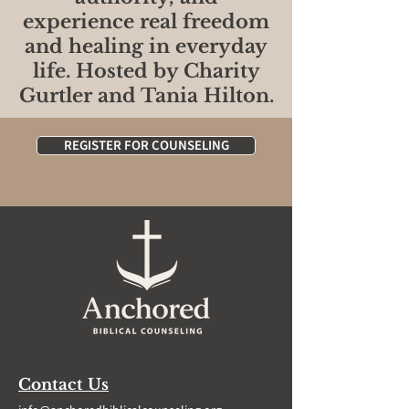
experience real freedom
and healing in everyday
life. Hosted by Charity
Gurtler and Tania Hilton.
REGISTER FOR COUNSELING
Contact Us