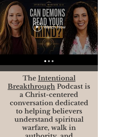
Watch Now
The
Intentional
Breakthrough
Podcast is
a Christ-centered
conversation dedicated
to helping believers
understand spiritual
warfare, walk in
authority, and