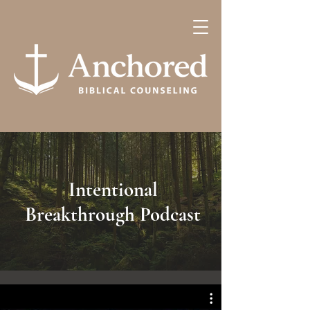
Intentional
Breakthrough Podcast